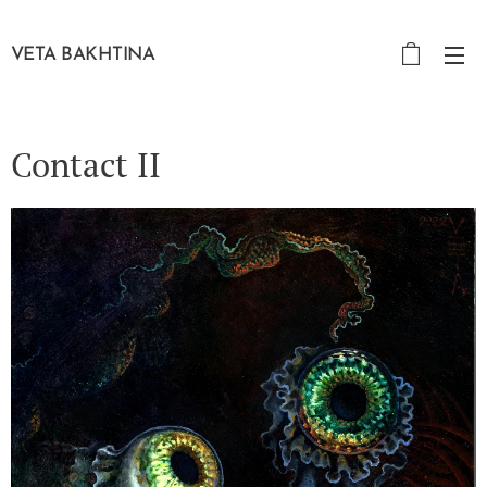
VETA BAKHTINA
Contact II