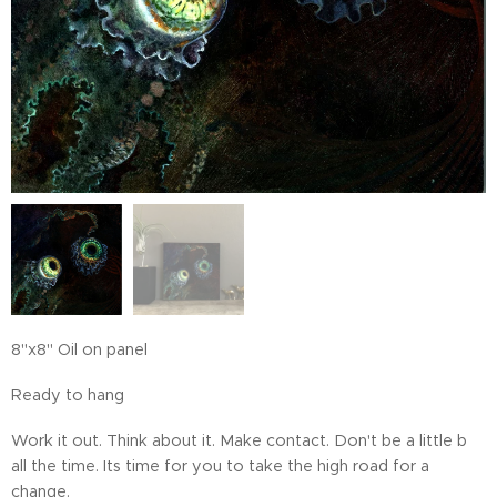
8"x8" Oil on panel
Ready to hang
Work it out. Think about it. Make contact. Don't be a little b
all the time. Its time for you to take the high road for a
change.