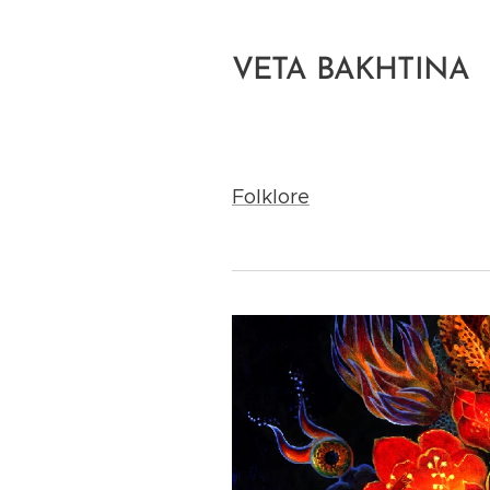
VETA BAKHTINA
Folklore