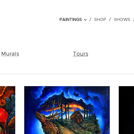
PAINTINGS
SHOP
SHOWS
Murals
Tours