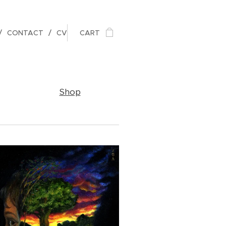
CONTACT
CV
CART
Shop