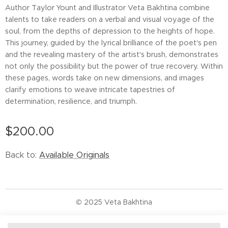
Author Taylor Yount and Illustrator Veta Bakhtina combine
talents to take readers on a verbal and visual voyage of the
soul, from the depths of depression to the heights of hope.
This journey, guided by the lyrical brilliance of the poet's pen
and the revealing mastery of the artist's brush, demonstrates
not only the possibility but the power of true recovery. Within
these pages, words take on new dimensions, and images
clarify emotions to weave intricate tapestries of
determination, resilience, and triumph.
$
200.00
Back to:
Available Originals
© 2025 Veta Bakhtina