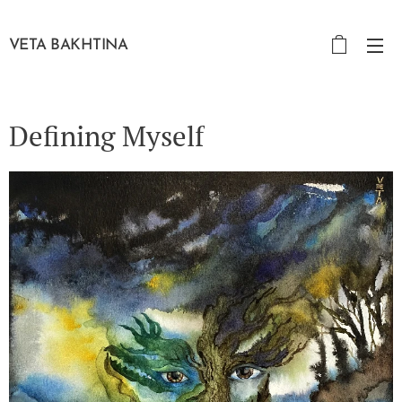
VETA BAKHTINA
Defining Myself