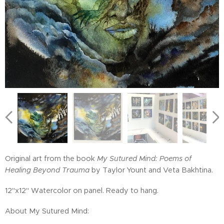
Original art from the book
My Sutured Mind: Poems of
Healing Beyond Trauma
by Taylor Yount and Veta Bakhtina.
12"x12" Watercolor on panel. Ready to hang.
About My Sutured Mind: