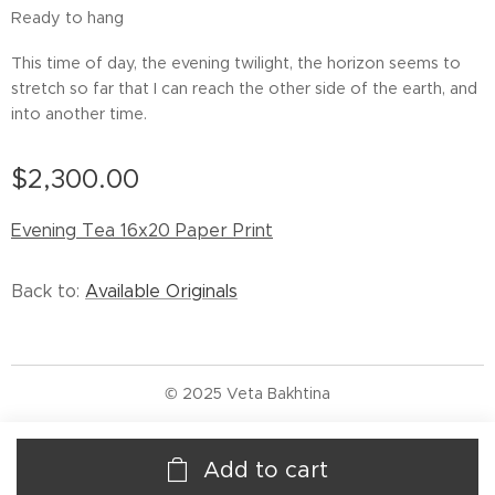
Ready to hang
This time of day, the evening twilight, the horizon seems to
stretch so far that I can reach the other side of the earth, and
into another time.
$
2,300.00
Evening Tea 16x20 Paper Print
Back to:
Available Originals
© 2025 Veta Bakhtina
Add to cart