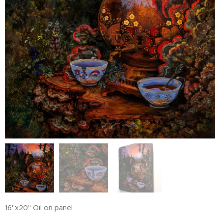
16"x20" Oil on panel