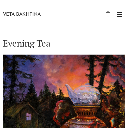
VETA BAKHTINA
Evening Tea