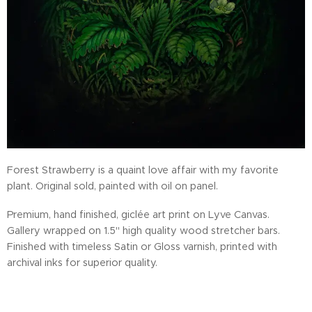
Forest Strawberry is a quaint love affair with my favorite
plant. Original sold, painted with oil on panel.
Premium, hand finished, giclée art print on Lyve Canvas.
Gallery wrapped on 1.5" high quality wood stretcher bars.
Finished with timeless Satin or Gloss varnish, printed with
archival inks for superior quality.