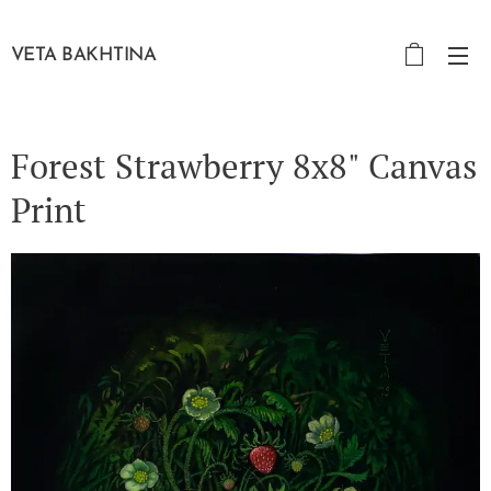
VETA BAKHTINA
Forest Strawberry 8x8" Canvas
Print