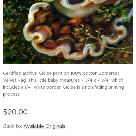
Certified archival Giclee print on 100% cotton Somerset
Velvet Rag. This little baby measures 7 3/4 x 7 3/4" which
includes a 1/4" white border. Giclee is a non fading printing
process.
$
20.00
Back to:
Available Originals