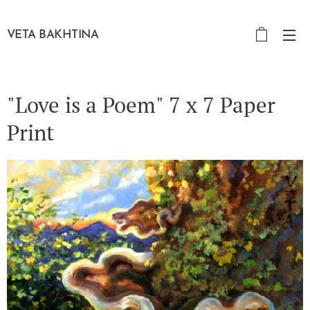
VETA BAKHTINA
"Love is a Poem" 7 x 7 Paper
Print