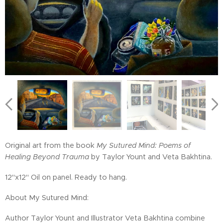
Original art from the book
My Sutured Mind: Poems of
Healing Beyond Trauma
by Taylor Yount and Veta Bakhtina.
12"x12" Oil on panel. Ready to hang.
About My Sutured Mind:
Author Taylor Yount and Illustrator Veta Bakhtina combine