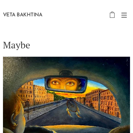
VETA BAKHTINA
Maybe