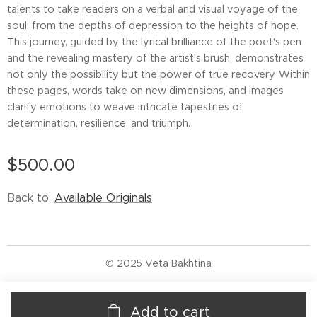
talents to take readers on a verbal and visual voyage of the
soul, from the depths of depression to the heights of hope.
This journey, guided by the lyrical brilliance of the poet's pen
and the revealing mastery of the artist's brush, demonstrates
not only the possibility but the power of true recovery. Within
these pages, words take on new dimensions, and images
clarify emotions to weave intricate tapestries of
determination, resilience, and triumph.
$
500.00
Back to:
Available Originals
© 2025 Veta Bakhtina
Add to cart