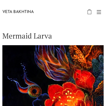
VETA BAKHTINA
Mermaid Larva