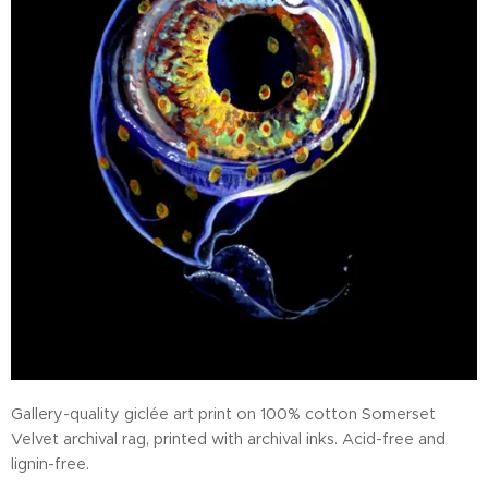
Gallery-quality giclée art print on 100% cotton Somerset
Velvet archival rag, printed with archival inks. Acid-free and
lignin-free.