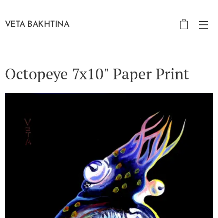
VETA BAKHTINA
Octopeye 7x10" Paper Print