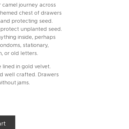
or camel journey across
 themed chest of drawers
ng and protecting seed.
 protect unplanted seed.
ything inside, perhaps
condoms, stationary,
, or old letters.
 lined in gold velvet.
nd well crafted. Drawers
without jams.
rt