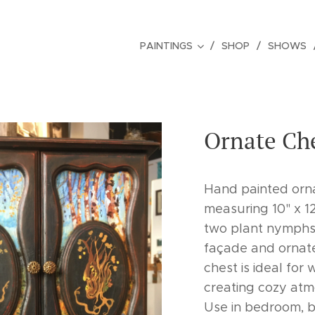
PAINTINGS
SHOP
SHOWS
Ornate Che
Hand painted orn
measuring 10" x 12
two plant nymphs 
façade and ornate 
chest is ideal for
creating cozy atm
Use in bedroom, ba