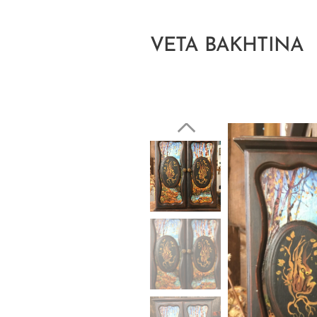
VETA BAKHTINA