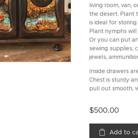
living room, van, 
the desert. Plant
is ideal for stori
Plant nymphs will
Or you can put an
sewing supplies, 
jewels, ammunition
Inside drawers are
Chest is sturdy a
pull out smooth, 
$
500.00
Add to ca