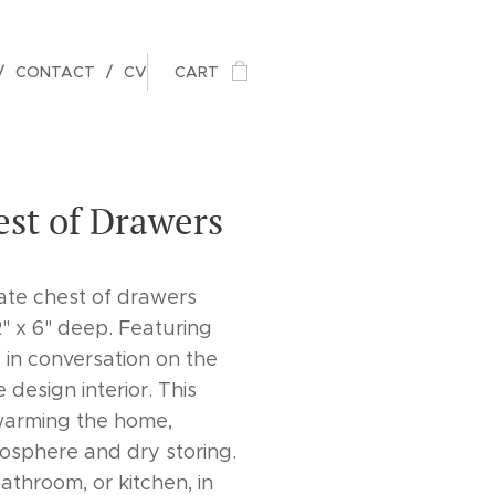
CONTACT
CV
CART
st of Drawers
ate chest of drawers
" x 6" deep. Featuring
in conversation on the
design interior. This
 warming the home,
osphere and dry storing.
throom, or kitchen, in