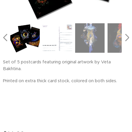
Frog Terrarium
Sirena
Set of 5 postcards featuring original artwork by Veta
Bakhtina.
Printed on extra thick card stock, colored on both sides.
See Angel
Peeranha
Sophia
Magic Bunk Bed
Morning Crow
House on Chicken Legs
The Magic Traveling Bunk Bed
Wild Strawbery
Evening Glow
Matreshka
Octopeye
Horizons
Contact