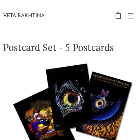
VETA BAKHTINA
Postcard Set - 5 Postcards