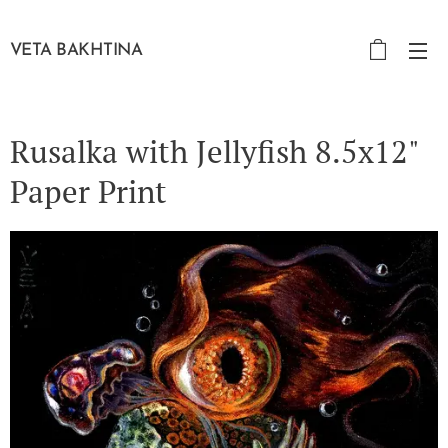
VETA BAKHTINA
Rusalka with Jellyfish 8.5x12"
Paper Print