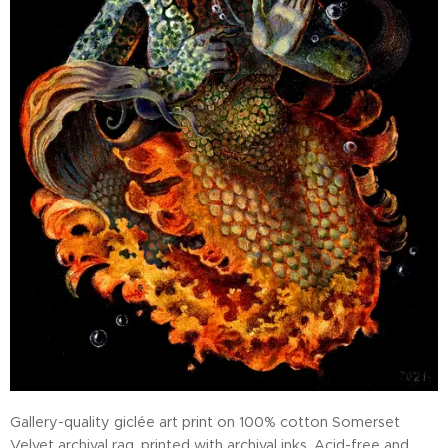
Gallery-quality giclée art print on 100% cotton Somerset
Velvet archival rag, printed with archival inks. Acid-free and