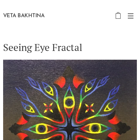
VETA BAKHTINA
Seeing Eye Fractal