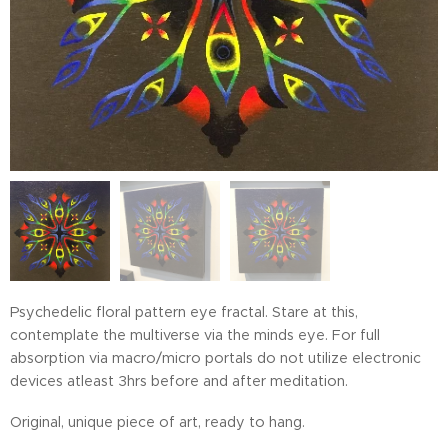
Psychedelic floral pattern eye fractal. Stare at this,
contemplate the multiverse via the minds eye. For full
absorption via macro/micro portals do not utilize electronic
devices atleast 3hrs before and after meditation.
Original, unique piece of art, ready to hang.