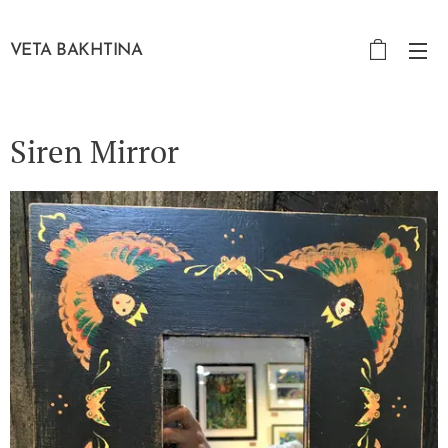
VETA BAKHTINA
Siren Mirror