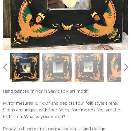
Hand painted mirror in Slavic folk art motif.
Mirror mesures 10" x10" and depicts four folk style sirens.
Sirens are unique, with four faces, four moods. You are the
fifth siren. What is your mood?
Ready to hang mirror, original, one of a kind design.