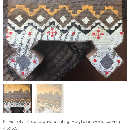
Slavic folk art decorative painting. Acrylic on wood carving.
4.5x6.5"