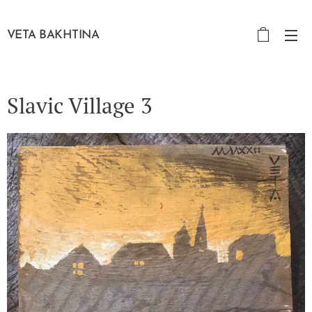
VETA BAKHTINA
Slavic Village 3