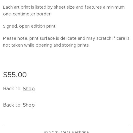
Each art print is listed by sheet size and features a minimum
one-centimeter border.
Signed, open edition print.
Please note, print surface is delicate and may scratch if care is
not taken while opening and storing prints.
$
55.00
Back to:
Shop
Back to:
Shop
© 2025 Veta Bakhtina