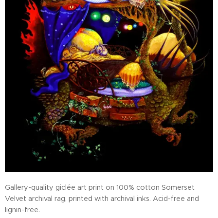
Gallery-quality giclée art print on 100% cotton Somerset
Velvet archival rag, printed with archival inks. Acid-free and
lignin-free.