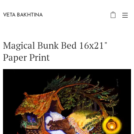
VETA BAKHTINA
Magical Bunk Bed 16x21"
Paper Print