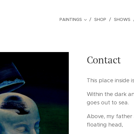
PAINTINGS
SHOP
SHOWS
Contact
This place inside is
Within the dark an
goes out to sea.
Above, my father 
floating head,