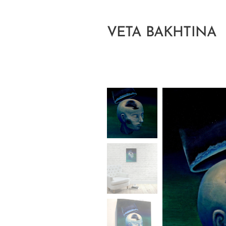
VETA BAKHTINA