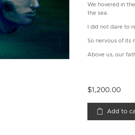
We hovered in the
the sea.
I did not dare to 
So nervous of its 
Above us, our fat
$
1,200.00
Add to ca