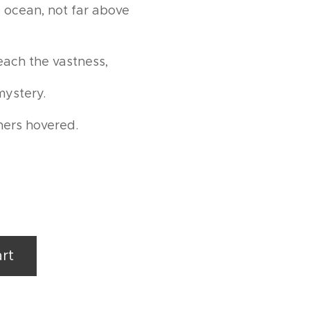
 ocean, not far above
reach the vastness,
mystery.
hers hovered.
rt