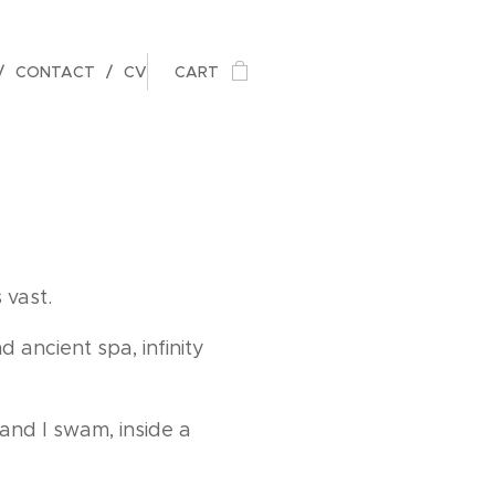
CONTACT
CV
CART
 vast.
d ancient spa, infinity
and I swam, inside a