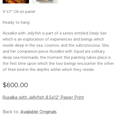
5"x7" Oil on panel
Ready to hang
Rusalka with Jellyfish
is part of a series entitled
Deep See
which is an exploration of experiences and beings which
reside deep in the sea, cosmos, and the subconscious. She,
and her companion piece
Rusalka with Squid
are solitary
deep sea mermaids, the moment this painting takes place is
the first time upon which the two beings encounter the other
of their kind in the depths within which they reside.
$
600.00
Rusalka with Jellyfish 8.5x12" Paper Print
Back to:
Available Originals