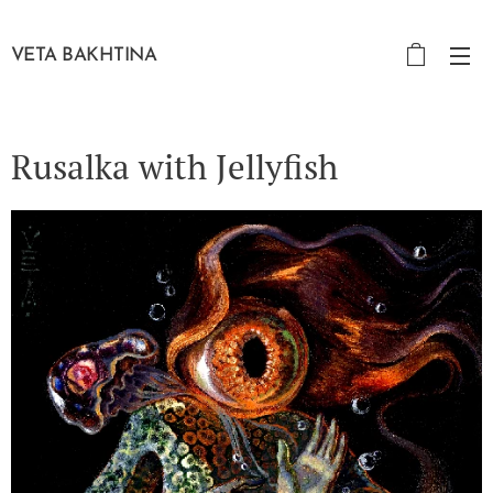
VETA BAKHTINA
Rusalka with Jellyfish